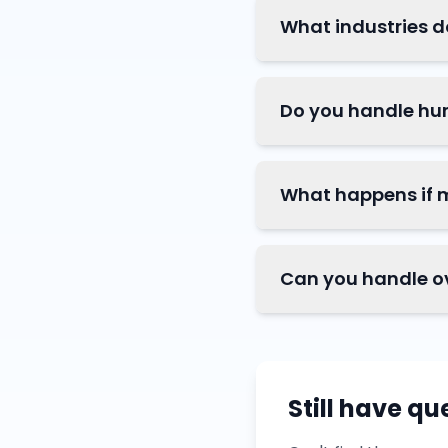
What industries d
Do you handle hu
What happens if 
Can you handle o
Still have qu