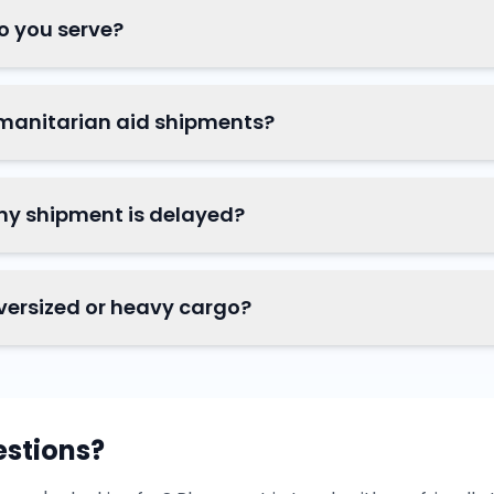
o you serve?
manitarian aid shipments?
my shipment is delayed?
versized or heavy cargo?
estions?