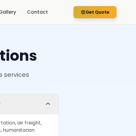
Gallery
Contact
Get Quote
tions
s services
?
tion, air freight,
, humanitarian