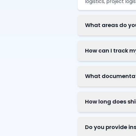
logistics, project log
What areas do yo
How can I track 
What documentatio
How long does sh
Do you provide in