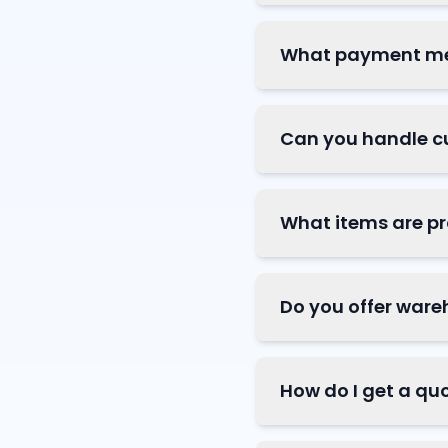
What payment me
Can you handle c
What items are pr
Do you offer ware
How do I get a qu