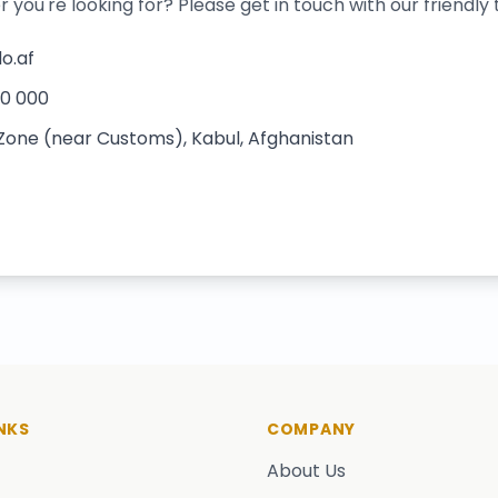
r you're looking for? Please get in touch with our friendly
o.af
00 000
 Zone (near Customs), Kabul, Afghanistan
NKS
COMPANY
About Us