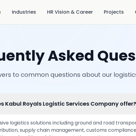
s
Industries
HR Vision & Career
Projects
uently Asked Ques
ers to common questions about our logistic
s Kabul Royals Logistic Services Company offer
e logistics solutions including ground and road transporta
ribution, supply chain management, customs compliance