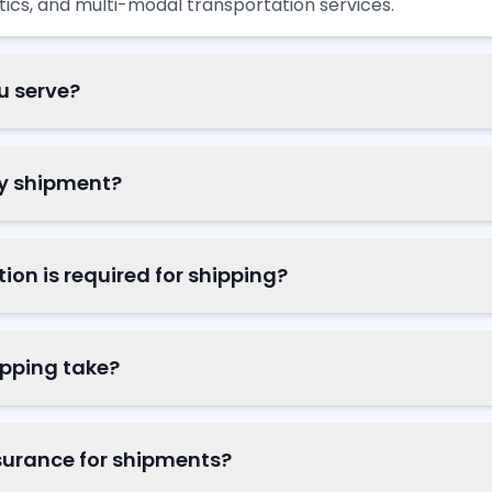
istics, and multi-modal transportation services.
u serve?
my shipment?
n is required for shipping?
ipping take?
surance for shipments?