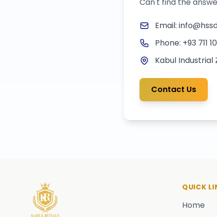
Can't find the answe
Email: info@hssd
Phone: +93 711 1
Kabul Industrial
Contact Us
QUICK LI
Home