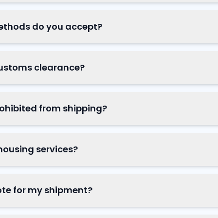
thods do you accept?
ustoms clearance?
ohibited from shipping?
housing services?
ote for my shipment?