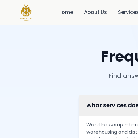
Home
About Us
Service
Freq
Find answ
What services doe
We offer comprehensiv
warehousing and dist