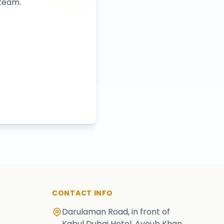
 team.
CONTACT INFO
Darulaman Road, in front of
Kabul Dubai Hotel, Ayoub Khan